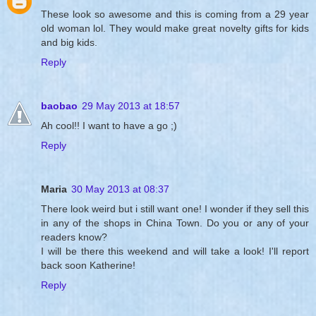
These look so awesome and this is coming from a 29 year
old woman lol. They would make great novelty gifts for kids
and big kids.
Reply
baobao
29 May 2013 at 18:57
Ah cool!! I want to have a go ;)
Reply
Maria
30 May 2013 at 08:37
There look weird but i still want one! I wonder if they sell this
in any of the shops in China Town. Do you or any of your
readers know?
I will be there this weekend and will take a look! I'll report
back soon Katherine!
Reply