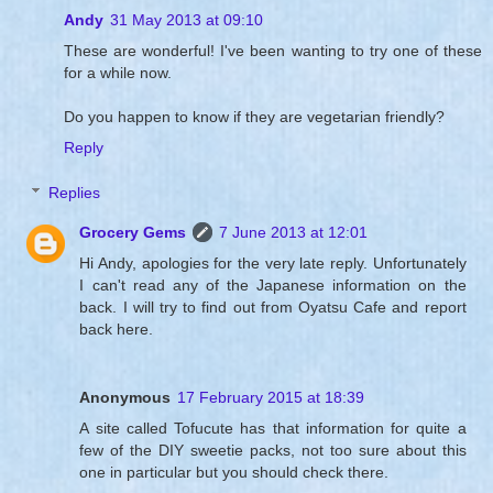
Andy
31 May 2013 at 09:10
These are wonderful! I've been wanting to try one of these
for a while now.
Do you happen to know if they are vegetarian friendly?
Reply
Replies
Grocery Gems
7 June 2013 at 12:01
Hi Andy, apologies for the very late reply. Unfortunately
I can't read any of the Japanese information on the
back. I will try to find out from Oyatsu Cafe and report
back here.
Anonymous
17 February 2015 at 18:39
A site called Tofucute has that information for quite a
few of the DIY sweetie packs, not too sure about this
one in particular but you should check there.