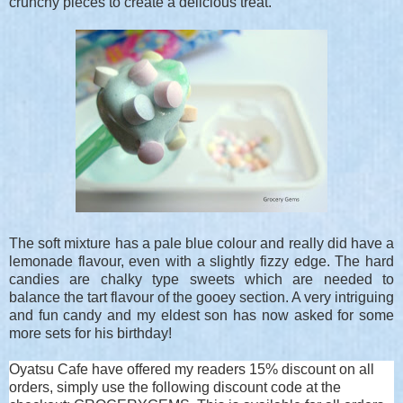
crunchy pieces to create a delicious treat.
The soft mixture has a pale blue colour and really did have a
lemonade flavour, even with a slightly fizzy edge. The hard
candies are chalky type sweets which are needed to
balance the tart flavour of the gooey section. A very intriguing
and fun candy and my eldest son has now asked for some
more sets for his birthday!
Oyatsu Cafe have offered my readers 15% discount on all
orders, simply use the following discount code at the