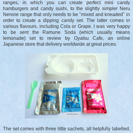
ranges, in which you can create perfect mini candy
hamburgers and candy sushi, to the slightly simpler Neru
Nerone range that only needs to be "mixed and kneaded" in
order to create a dipping candy set. The latter comes in
various flavours, including Cola or Grape. I was very happy
to be sent the Ramune Soda (which usually means
lemonade) set to review by Oyatsu Cafe, an online
Japanese store that delivery worldwide at great prices.
The set comes with three little sachets, all helpfully labelled,