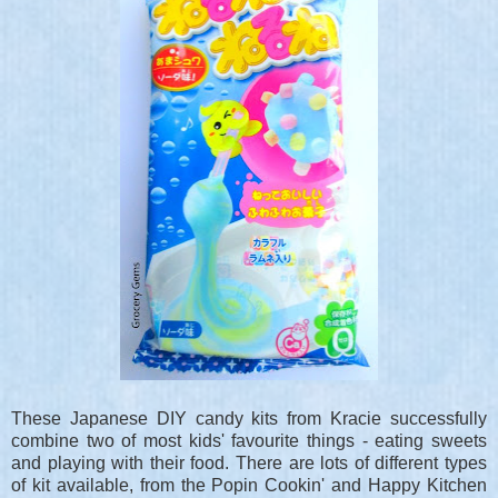
These Japanese DIY candy kits from Kracie successfully
combine two of most kids' favourite things - eating sweets
and playing with their food. There are lots of different types
of kit available, from the Popin Cookin' and Happy Kitchen