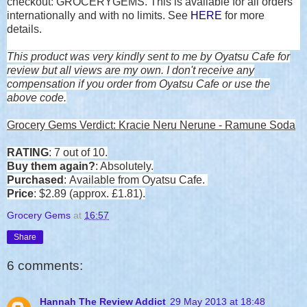
checkout:
GROCERYGEMS.
This is available for all orders
internationally and with no limits. See
HERE
for more
details.
This product was very kindly sent to me by Oyatsu Cafe for
review but all views are my own. I don't receive any
compensation if you order from Oyatsu Cafe or use the
above code.
Grocery Gems Verdict:
Kracie Neru Nerune - Ramune Soda
RATING
: 7 out of 10.
Buy them again?
: Absolutely.
Purchased
: Available from Oyatsu Cafe.
Price
: $2.89 (approx. £1.81).
Grocery Gems
at
16:57
Share
6 comments:
Hannah The Review Addict
29 May 2013 at 18:48