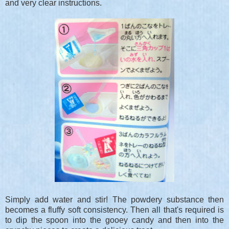
and very clear instructions.
Simply add water and stir! The powdery substance then
becomes a fluffy soft consistency. Then all that's required is
to dip the spoon into the gooey candy and then into the