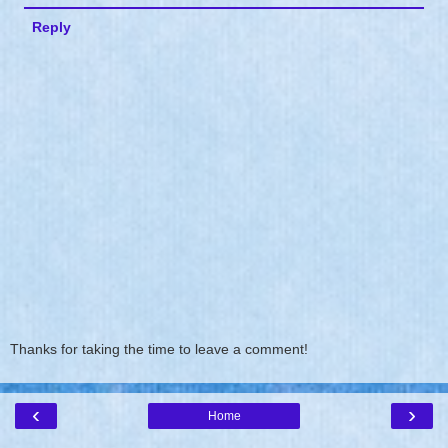
Reply
Thanks for taking the time to leave a comment!
‹
›
Home