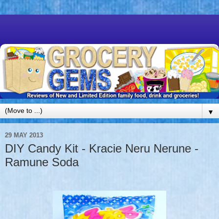
▼
29 MAY 2013
DIY Candy Kit - Kracie Neru Nerune -
Ramune Soda